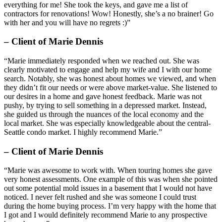
everything for me! She took the keys, and gave me a list of
contractors for renovations! Wow! Honestly, she’s a no brainer! Go
with her and you will have no regrets :)”
– Client of Marie Dennis
“Marie immediately responded when we reached out. She was
clearly motivated to engage and help my wife and I with our home
search. Notably, she was honest about homes we viewed, and when
they didn’t fit our needs or were above market-value. She listened to
our desires in a home and gave honest feedback. Marie was not
pushy, by trying to sell something in a depressed market. Instead,
she guided us through the nuances of the local economy and the
local market. She was especially knowledgeable about the central-
Seattle condo market. I highly recommend Marie.”
– Client of Marie Dennis
“Marie was awesome to work with. When touring homes she gave
very honest assessments. One example of this was when she pointed
out some potential mold issues in a basement that I would not have
noticed. I never felt rushed and she was someone I could trust
during the home buying process. I’m very happy with the home that
I got and I would definitely recommend Marie to any prospective