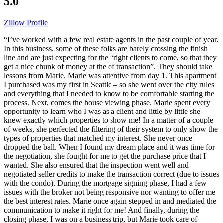
5.0
Zillow Profile
“I’ve worked with a few real estate agents in the past couple of year.
In this business, some of these folks are barely crossing the finish
line and are just expecting for the “right clients to come, so that they
get a nice chunk of money at the of transaction”. They should take
lessons from Marie. Marie was attentive from day 1. This apartment
I purchased was my first in Seattle – so she went over the city rules
and everything that I needed to know to be comfortable starting the
process. Next, comes the house viewing phase. Marie spent every
opportunity to learn who I was as a client and little by little she
knew exactly which properties to show me! In a matter of a couple
of weeks, she perfected the filtering of their system to only show the
types of properties that matched my interest. She never once
dropped the ball. When I found my dream place and it was time for
the negotiation, she fought for me to get the purchase price that I
wanted. She also ensured that the inspection went well and
negotiated seller credits to make the transaction correct (due to issues
with the condo). During the mortgage signing phase, I had a few
issues with the broker not being responsive nor wanting to offer me
the best interest rates. Marie once again stepped in and mediated the
communication to make it right for me! And finally, during the
closing phase, I was on a business trip, but Marie took care of