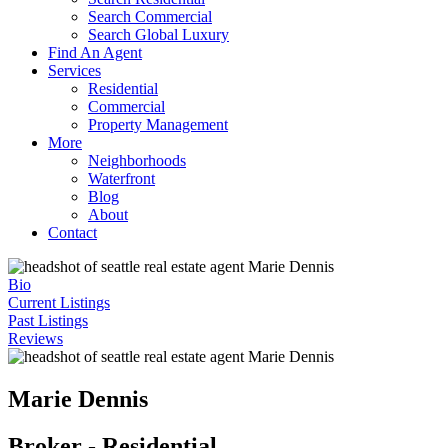
Search Commercial
Search Global Luxury
Find An Agent
Services
Residential
Commercial
Property Management
More
Neighborhoods
Waterfront
Blog
About
Contact
Bio
Current Listings
Past Listings
Reviews
Marie Dennis
Broker - Residential