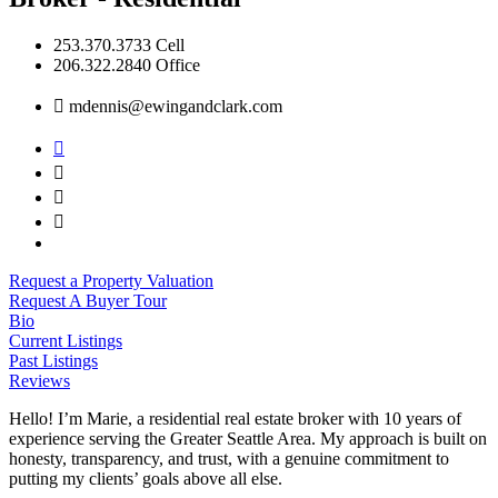
253.370.3733 Cell
206.322.2840 Office
mdennis@ewingandclark.com
Request a Property Valuation
Request A Buyer Tour
Bio
Current Listings
Past Listings
Reviews
Hello! I’m Marie, a residential real estate broker with 10 years of
experience serving the Greater Seattle Area. My approach is built on
honesty, transparency, and trust, with a genuine commitment to
putting my clients’ goals above all else.