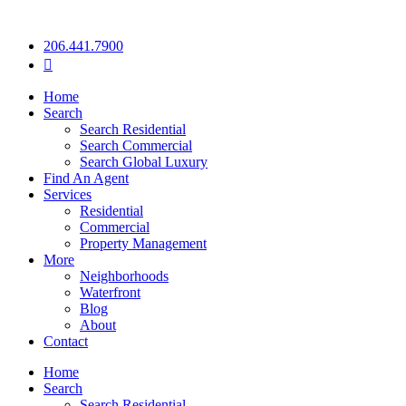
206.441.7900
Home
Search
Search Residential
Search Commercial
Search Global Luxury
Find An Agent
Services
Residential
Commercial
Property Management
More
Neighborhoods
Waterfront
Blog
About
Contact
Home
Search
Search Residential