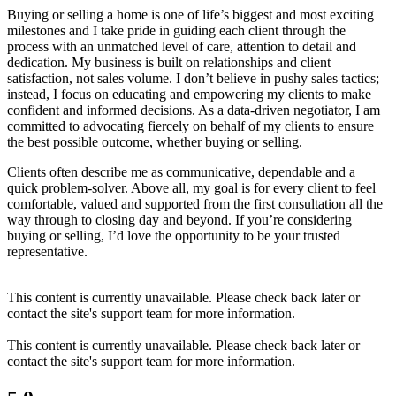
Buying or selling a home is one of life’s biggest and most exciting
milestones and I take pride in guiding each client through the
process with an unmatched level of care, attention to detail and
dedication. My business is built on relationships and client
satisfaction, not sales volume. I don’t believe in pushy sales tactics;
instead, I focus on educating and empowering my clients to make
confident and informed decisions. As a data-driven negotiator, I am
committed to advocating fiercely on behalf of my clients to ensure
the best possible outcome, whether buying or selling.
Clients often describe me as communicative, dependable and a
quick problem-solver. Above all, my goal is for every client to feel
comfortable, valued and supported from the first consultation all the
way through to closing day and beyond. If you’re considering
buying or selling, I’d love the opportunity to be your trusted
representative.
This content is currently unavailable. Please check back later or
contact the site's support team for more information.
This content is currently unavailable. Please check back later or
contact the site's support team for more information.