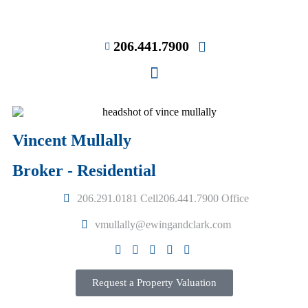
206.441.7900
Vincent Mullally
Broker - Residential
206.291.0181 Cell
206.441.7900 Office
vmullally@ewingandclark.com
Request a Property Valuation