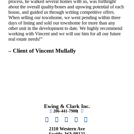
process, he walked several homes with us, was forthright
about the overall quality/bones and upswing potential of each
house, and guided us through writing competitive offers.
When selling our townhome, we went pending within three
days of listing and sold our townhome for more than any
other unit in the development to date. We highly recommend
working with Vincent and we will use him for all our future
real estate needs!”
– Client of Vincent Mullally
Ewing & Clark Inc.
206-441-7900
2110 Western Ave
Seattle, WA 98121