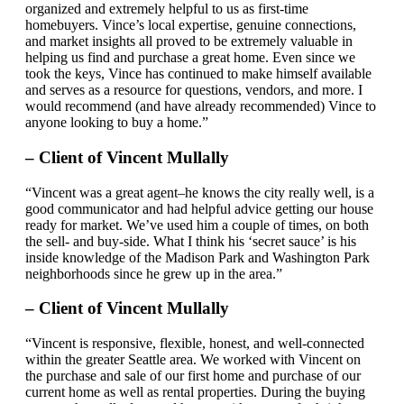
organized and extremely helpful to us as first-time
homebuyers. Vince’s local expertise, genuine connections,
and market insights all proved to be extremely valuable in
helping us find and purchase a great home. Even since we
took the keys, Vince has continued to make himself available
and serves as a resource for questions, vendors, and more. I
would recommend (and have already recommended) Vince to
anyone looking to buy a home.”
– Client of Vincent Mullally
“Vincent was a great agent–he knows the city really well, is a
good communicator and had helpful advice getting our house
ready for market. We’ve used him a couple of times, on both
the sell- and buy-side. What I think his ‘secret sauce’ is his
inside knowledge of the Madison Park and Washington Park
neighborhoods since he grew up in the area.”
– Client of Vincent Mullally
“Vincent is responsive, flexible, honest, and well-connected
within the greater Seattle area. We worked with Vincent on
the purchase and sale of our first home and purchase of our
current home as well as rental properties. During the buying