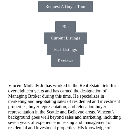
Request A Buyer Tour
Bio
Current Listings
Past Listings
Reviews
Vincent Mullally Jr. has worked in the Real Estate field for
over eighteen years and has earned the designation of
Managing Broker during this time. He specializes in
marketing and negotiating sales of residential and investment
properties, buyer representation, and relocation buyer
representation in the Seattle and Bellevue areas. Vincent’s
background goes well beyond sales and marketing, including
seven years of experience in leasing and management of
residential and investment properties. His knowledge of