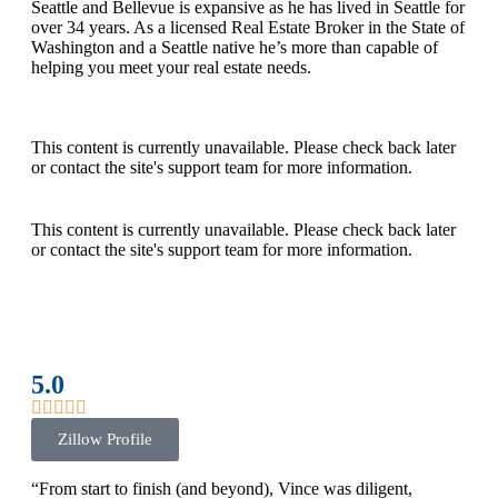
Seattle and Bellevue is expansive as he has lived in Seattle for
over 34 years. As a licensed Real Estate Broker in the State of
Washington and a Seattle native he’s more than capable of
helping you meet your real estate needs.
This content is currently unavailable. Please check back later
or contact the site's support team for more information.
This content is currently unavailable. Please check back later
or contact the site's support team for more information.
5.0
Zillow Profile
“From start to finish (and beyond), Vince was diligent,