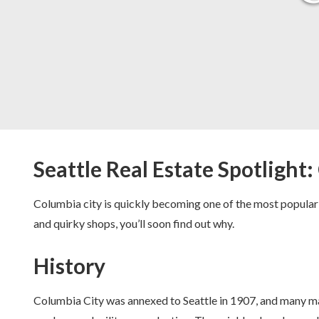
Seattle Real Estate Spotlight
Columbia city is quickly becoming one of the most popular
and quirky shops, you’ll soon find out why.
History
Columbia City was annexed to Seattle in 1907, and many ma