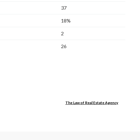
37
18%
2
26
The Law of Real Estate Agency