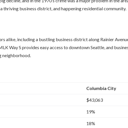
g decline, and in the 1970’s crime was a major problem in the are
 thriving business district, and happening residential community.
s alike, including a bustling business district along Rainier Avenu
 at MLK Way S provides easy access to downtown Seattle, and busin
ng neighborhood.
Columbia City
$43,063
19%
18%