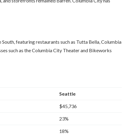
a, and storefronts remained barren. Columbia City has
e South, featuring restaurants such as Tutta Bella, Columbia
esses such as the Columbia City Theater and Bikeworks
Seattle
$45,736
23%
18%