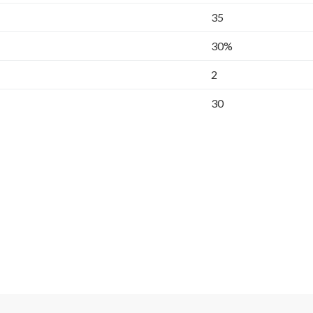
35
30%
2
30