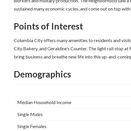
workers and military production. The neighborhood saw a bi
sustained many economic cycles, and come out on top with a
Points of Interest
Columbia City offers many amenities to residents and visitor
City Bakery, and Geraldine’s Counter. The light rail stop
bring business and breathe new life into this up-and-comi
Demographics
Median Household Income
Single Males
Single Females