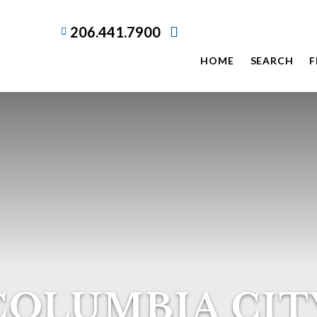
206.441.7900
HOME
SEARCH
F
COLUMBIA CIT