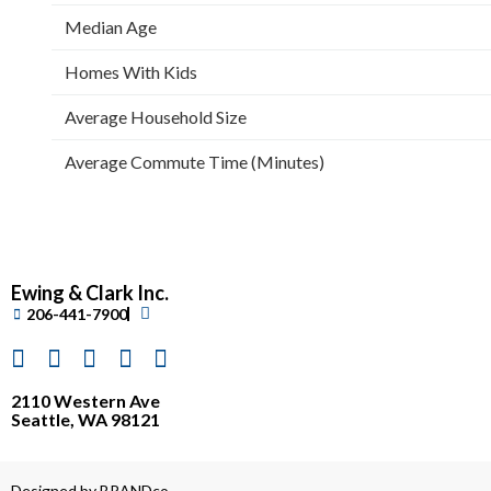
Median Age
Homes With Kids
Average Household Size
Average Commute Time (Minutes)
Ewing & Clark Inc.
206-441-7900
2110 Western Ave
Seattle, WA 98121
Designed by BRANDco.