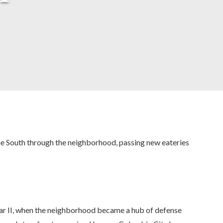
ue South through the neighborhood, passing new eateries
War II, when the neighborhood became a hub of defense