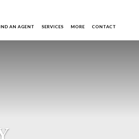
IND AN AGENT
SERVICES
MORE
CONTACT
Y