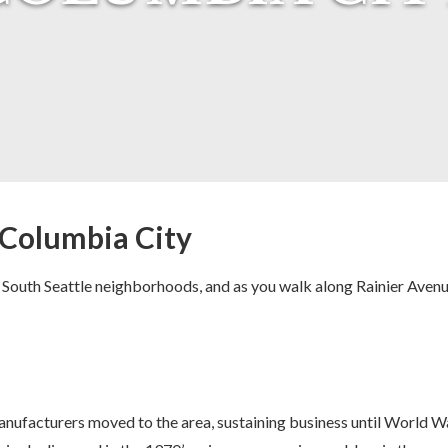
: Columbia City
 South Seattle neighborhoods, and as you walk along Rainier Aven
nufacturers moved to the area, sustaining business until World 