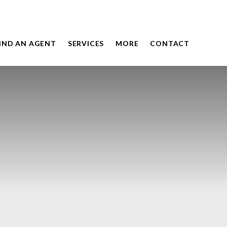
IND AN AGENT
SERVICES
MORE
CONTACT