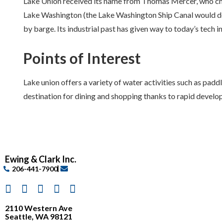
Lake Union received its name from Thomas Mercer, who chos
Lake Washington (the Lake Washington Ship Canal would do t
by barge. Its industrial past has given way to today’s tech i
Points of Interest
Lake union offers a variety of water activities such as pa
destination for dining and shopping thanks to rapid develop
Ewing & Clark Inc.
206-441-7900
2110 Western Ave
Seattle, WA 98121