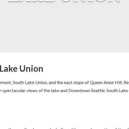
: Lake Union
mont, South Lake Union, and the east slope of Queen Anne Hill. R
h spectacular views of the lake and Downtown Seattle. South Lake 