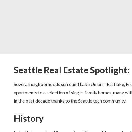
Seattle Real Estate Spotlight
Several neighborhoods surround Lake Union – Eastlake, Fre
apartments to a selection of single-family homes, many wit
in the past decade thanks to the Seattle tech community.
History