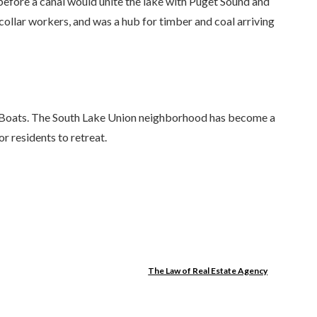
efore a canal would unite the lake with Puget Sound and
ollar workers, and was a hub for timber and coal arriving
den Boats. The South Lake Union neighborhood has become a
r residents to retreat.
The Law of Real Estate Agency