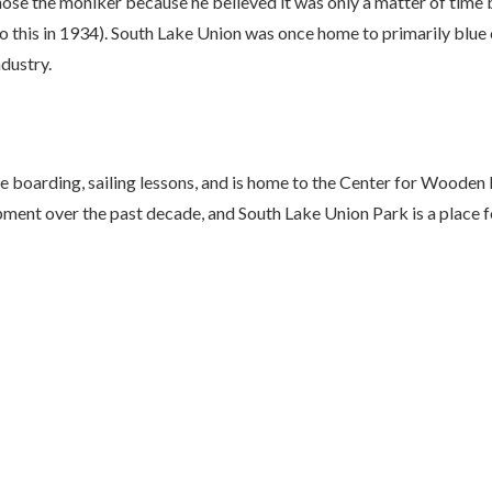
e the moniker because he believed it was only a matter of time b
his in 1934). South Lake Union was once home to primarily blue c
ndustry.
ddle boarding, sailing lessons, and is home to the Center for Woo
ment over the past decade, and South Lake Union Park is a place fo