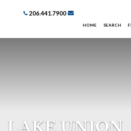
206.441.7900
HOME
SEARCH
F
LAKE UNION