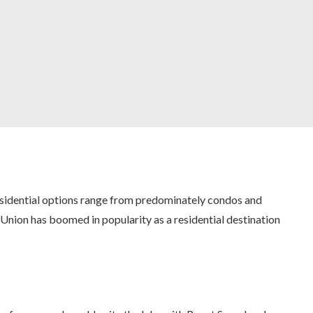
esidential options range from predominately condos and
Union has boomed in popularity as a residential destination