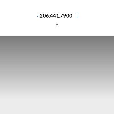
206.441.7900