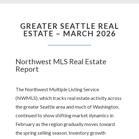
GREATER SEATTLE REAL
ESTATE – MARCH 2026
Northwest MLS Real Estate
Report
The Northwest Multiple Listing Service
(NWMLS), which tracks real estate activity across
the greater Seattle area and much of Washington,
continued to show shifting market dynamics in
February as the region gradually moves toward
the spring selling season. Inventory growth