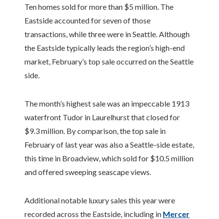
Ten homes sold for more than $5 million. The
Eastside accounted for seven of those
transactions, while three were in Seattle. Although
the Eastside typically leads the region’s high-end
market, February’s top sale occurred on the Seattle
side.
The month’s highest sale was an impeccable 1913
waterfront Tudor in Laurelhurst that closed for
$9.3 million. By comparison, the top sale in
February of last year was also a Seattle-side estate,
this time in Broadview, which sold for $10.5 million
and offered sweeping seascape views.
Additional notable luxury sales this year were
recorded across the Eastside, including in
Mercer