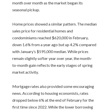
month over month as the market began its
seasonal pickup.
Home prices showed a similar pattern. The median
sales price for residential homes and
condominiums reached $620,000 in February,
down 1.6% from a year ago but up 4.2% compared
with January’s $595,000 median. While prices
remain slightly softer year over year, the month-
to-month gain reflects the early stages of spring
market activity.
Mortgage rates also provided some encouraging
news. According to housing economists, rates
dropped below 6% at the end of February for the
first time since 2022. While the lower borrowing