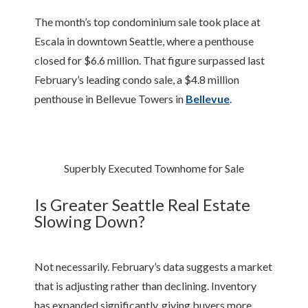
The month’s top condominium sale took place at
Escala in downtown Seattle, where a penthouse
closed for $6.6 million. That figure surpassed last
February’s leading condo sale, a $4.8 million
penthouse in Bellevue Towers in
Bellevue
.
Superbly Executed Townhome for Sale
Is Greater Seattle Real Estate
Slowing Down?
Not necessarily. February’s data suggests a market
that is adjusting rather than declining. Inventory
has expanded significantly, giving buyers more