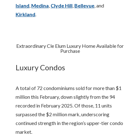
Island
,
Medina
,
Clyde Hill
,
Bellevue
, and
Kirkland
.
Extraordinary Cle Elum Luxury Home Available for
Purchase
Luxury Condos
A total of 72 condominiums sold for more than $1
million this February, down slightly from the 94
recorded in February 2025. Of those, 11 units
surpassed the $2 million mark, underscoring
continued strength in the region’s upper-tier condo
market.