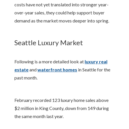
costs have not yet translated into stronger year-
over-year sales, they could help support buyer
demand as the market moves deeper into spring.
Seattle Luxury Market
Following is a more detailed look at
luxury real
estate
and
waterfront homes
in Seattle for the
past month.
February recorded 123 luxury home sales above
$2 million in King County, down from 149 during
the same month last year.