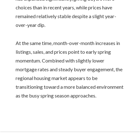
choices than in recent years, while prices have
remained relatively stable despite a slight year-
over-year dip.
At the same time, month-over-month increases in
listings, sales, and prices point to early spring
momentum. Combined with slightly lower
mortgage rates and steady buyer engagement, the
regional housing market appears to be
transitioning toward a more balanced environment
as the busy spring season approaches.