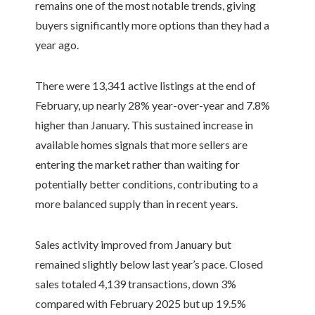
remains one of the most notable trends, giving
buyers significantly more options than they had a
year ago.
There were 13,341 active listings at the end of
February, up nearly 28% year-over-year and 7.8%
higher than January. This sustained increase in
available homes signals that more sellers are
entering the market rather than waiting for
potentially better conditions, contributing to a
more balanced supply than in recent years.
Sales activity improved from January but
remained slightly below last year’s pace. Closed
sales totaled 4,139 transactions, down 3%
compared with February 2025 but up 19.5%